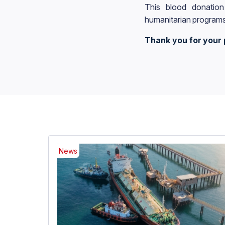
This blood donation
humanitarian programs
Thank you for your 
News