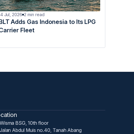
14 Jul, 2026
2
min read
BLT Adds Gas Indonesia to Its LPG
Carrier Fleet
cation
Wisma BSG, 10th floor
Jalan Abdul Muis no.40, Tanah Abang