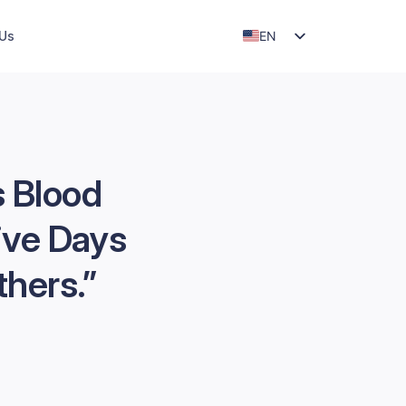
EN
 Us
ID
s Blood
ive Days
thers.”