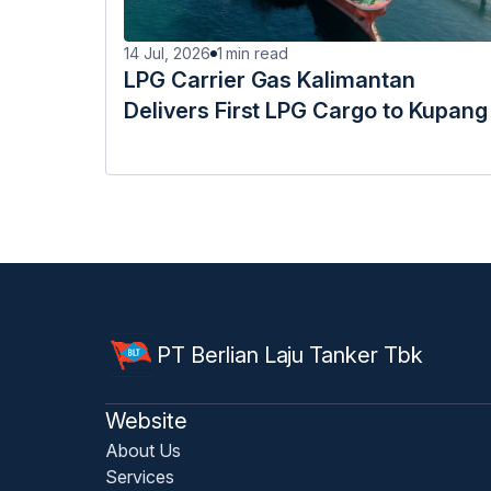
14 Jul, 2026
1
min read
LPG Carrier Gas Kalimantan
Delivers First LPG Cargo to Kupang
PT Berlian Laju Tanker Tbk
Website
About Us
Services