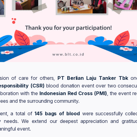
sion of care for others,
PT Berlian Laju Tanker Tbk
onc
sponsibility (CSR)
blood donation event over two consecu
laboration with the
Indonesian Red Cross (PMI)
, the event r
ees and the surrounding community.
ent, a total of
145 bags of blood
were successfully colle
y needs. We extend our deepest appreciation and gratitud
aningful event.