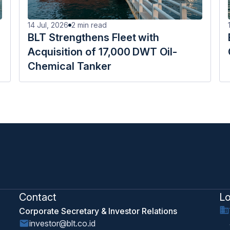
14 Jul, 2026
2
min read
BLT Strengthens Fleet with
Acquisition of 17,000 DWT Oil-
Chemical Tanker
Contact
Lo
Corporate Secretary & Investor Relations
investor@blt.co.id