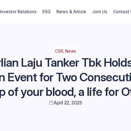
Investor Relations
ESG
News & Article
Join Us
Contact
CSR, News
lian Laju Tanker Tbk Hold
n Event for Two Consecut
p of your blood, a life for O
April 22, 2025