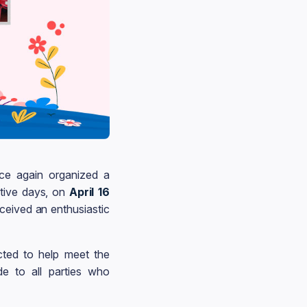
e again organized a
tive days, on
April 16
eceived an enthusiastic
cted to help meet the
e to all parties who