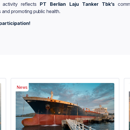
 activity reflects
PT Berlian Laju Tanker Tbk’s
commi
 and promoting public health.
participation!
News