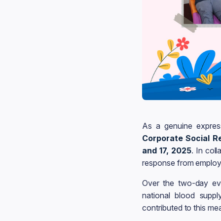
As a genuine expres
Corporate Social Re
and 17, 2025
. In col
response from employ
Over the two-day ev
national blood suppl
contributed to this me