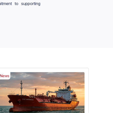
tment to supporting
News