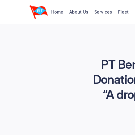
Home
About Us
Services
Fleet
PT Ber
Donatio
“A dro