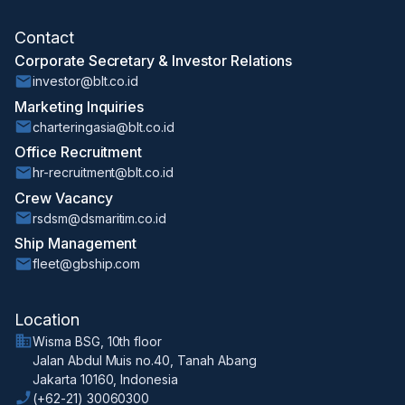
Contact
Corporate Secretary & Investor Relations
investor@blt.co.id
Marketing Inquiries
charteringasia@blt.co.id
Office Recruitment
hr-recruitment@blt.co.id
Crew Vacancy
rsdsm@dsmaritim.co.id
Ship Management
fleet@gbship.com
Location
Wisma BSG, 10th floor
Jalan Abdul Muis no.40, Tanah Abang
Jakarta 10160, Indonesia
(+62-21) 30060300