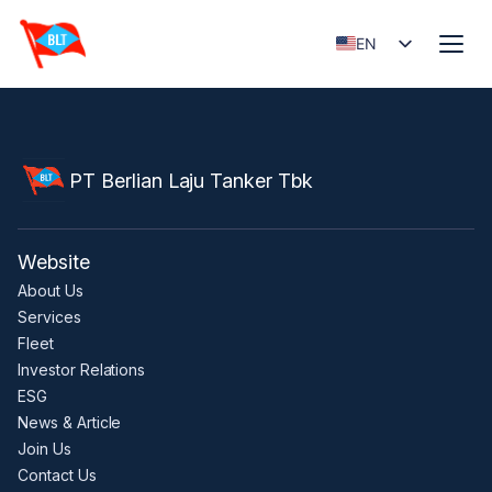
EN
ID
PT Berlian Laju Tanker Tbk
Website
About Us
Services
Fleet
Investor Relations
ESG
News & Article
Join Us
Contact Us